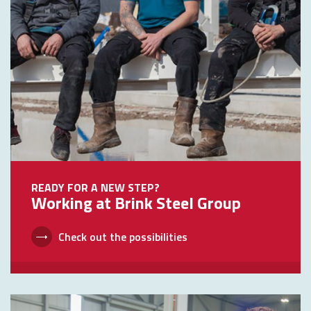
READY FOR A NEW STEP?
Working at Brink Steel Group
Check out the possibilities