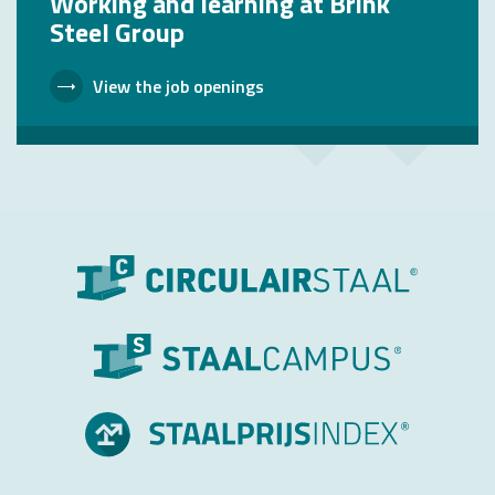
Working and learning at Brink
Steel Group
View the job openings