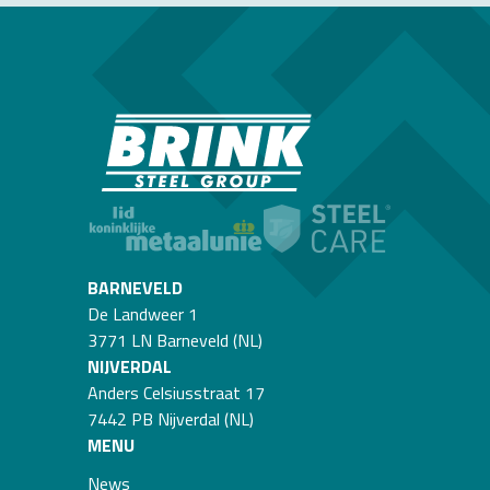
BARNEVELD
De Landweer 1
3771 LN Barneveld (NL)
NIJVERDAL
Anders Celsiusstraat 17
7442 PB Nijverdal (NL)
MENU
News