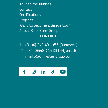
Tour at the Brinkies
Contact
Certifications
Projects
Want to become a Brinkie too?
About Brink Steel Group
CONTACT
T
+31 (0) 342 401 155 (Barneveld)
T
+31 (0)548 745 331 (Nijverdal)
E
info@brinksteelgroup.com