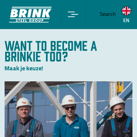
Search
EN
WANT TO BECOME A
BRINKIE TOO?
Maak je keuze!