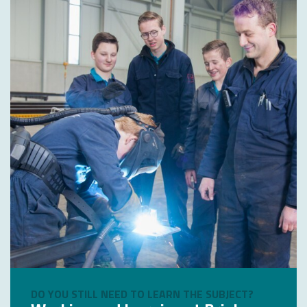
DO YOU STILL NEED TO LEARN THE SUBJECT?