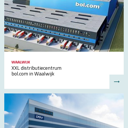
WAALWIJK
XXL distributiecentrum
bol.com in Waalwijk