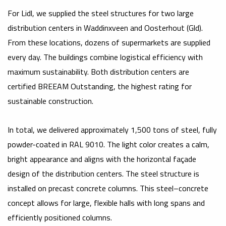
For Lidl, we supplied the steel structures for two large
distribution centers in Waddinxveen and Oosterhout (Gld).
From these locations, dozens of supermarkets are supplied
every day. The buildings combine logistical efficiency with
maximum sustainability. Both distribution centers are
certified BREEAM Outstanding, the highest rating for
sustainable construction.
In total, we delivered approximately 1,500 tons of steel, fully
powder-coated in RAL 9010. The light color creates a calm,
bright appearance and aligns with the horizontal façade
design of the distribution centers. The steel structure is
installed on precast concrete columns. This steel–concrete
concept allows for large, flexible halls with long spans and
efficiently positioned columns.