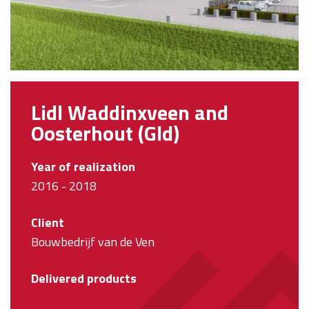
Lidl Waddinxveen and
Oosterhout (Gld)
Year of realization
2016 - 2018
Client
Bouwbedrijf van de Ven
Delivered products