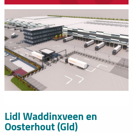
Lidl Waddinxveen en
Oosterhout (Gld)