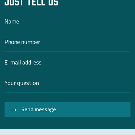
Just tell us
Send message