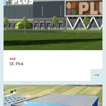
OSS
DC Plus