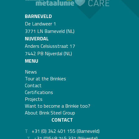
BARNEVELD
De Landweer 1
3771 LN Barneveld (NL)
NIJVERDAL
Anders Celsiusstraat 17
7442 PB Nijverdal (NL)
MENU
News
Tour at the Brinkies
Contact
Certifications
Projects
Want to become a Brinkie too?
About Brink Steel Group
CONTACT
T
+31 (0) 342 401 155 (Barneveld)
T
+31 (0)548 745 331 (Nijverdal)