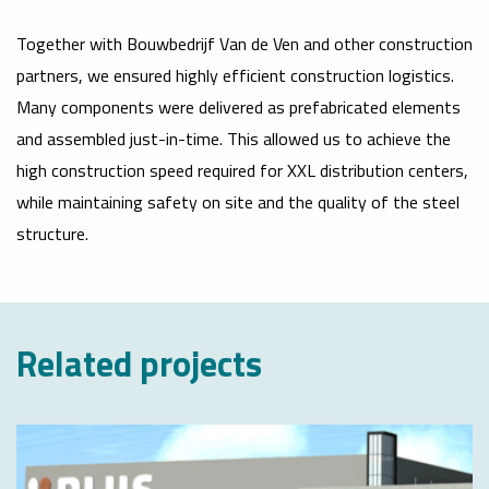
Together with Bouwbedrijf Van de Ven and other construction
partners, we ensured highly efficient construction logistics.
Many components were delivered as prefabricated elements
and assembled just-in-time. This allowed us to achieve the
high construction speed required for XXL distribution centers,
while maintaining safety on site and the quality of the steel
structure.
Related projects