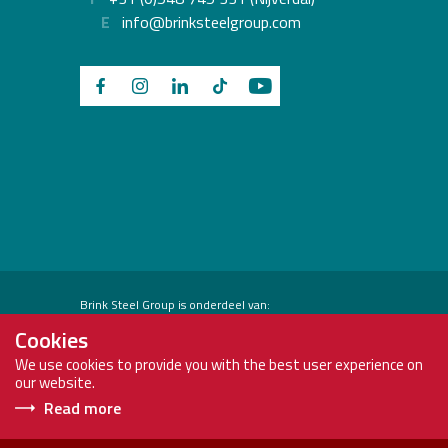
E
info@brinksteelgroup.com
Brink Steel Group is onderdeel van:
Cookies
We use cookies to provide you with the best user experience on
our website.
Read more
Copyright
Brink
Privacy Policy
2026
Steel
Terms and conditions