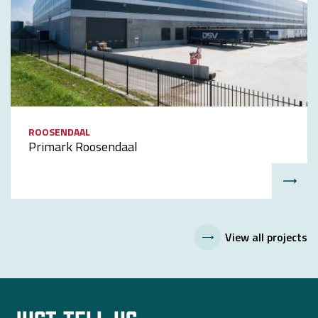
ROOSENDAAL
Primark Roosendaal
View all projects