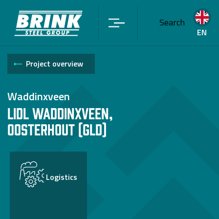
Search
EN
Project overview
Waddinxveen
Lidl Waddinxveen,
Oosterhout (Gld)
Logistics