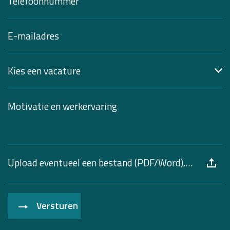
Upload eventueel een bestand (PDF/Word), max. 10 MB
Versturen