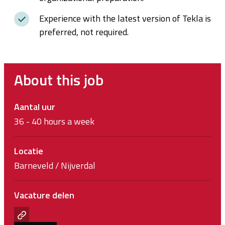
Experience with the latest version of Tekla is
preferred, not required.
About this job
Aantal uur
36 - 40 hours a week
Locatie
Barneveld / Nijverdal
Vacature delen