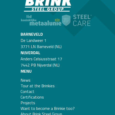
BARNEVELD
De Landweer 1
3771 LN Barneveld (NL)
NIJVERDAL
Anders Celsiusstraat 17
7442 PB Nijverdal (NL)
MENU
News
Tour at the Brinkies
Contact
Certifications
Projects
Want to become a Brinkie too?
About Brink Steel Group