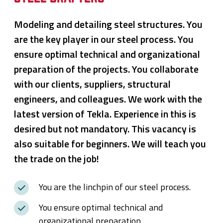
Modeling and detailing steel structures. You
are the key player in our steel process. You
ensure optimal technical and organizational
preparation of the projects. You collaborate
with our clients, suppliers, structural
engineers, and colleagues. We work with the
latest version of Tekla. Experience in this is
desired but not mandatory. This vacancy is
also suitable for beginners. We will teach you
the trade on the job!
You are the linchpin of our steel process.
You ensure optimal technical and
organizational preparation.