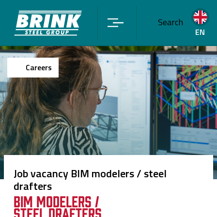
Search
EN
Careers
Job vacancy BIM modelers / steel
drafters
BIM modelers /
steel drafters