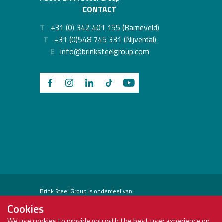
CONTACT
T
+31 (0) 342 401 155 (Barneveld)
T
+31 (0)548 745 331 (Nijverdal)
E
info@brinksteelgroup.com
Brink Steel Group is onderdeel van:
Cookies
We use cookies to provide you with the best user experience on