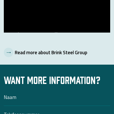
Read more about Brink Steel Group
Want more information?