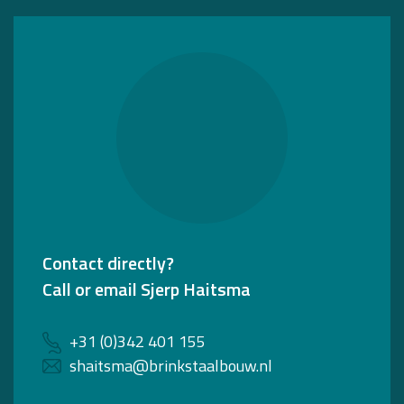
Contact directly?
Call or email Sjerp Haitsma
+31 (0)342 401 155
shaitsma@brinkstaalbouw.nl